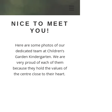
NICE TO MEET
YOU!
Here are some photos of our
dedicated team at Children’s
Garden Kindergarten. We are
very proud of each of them
because they hold the values of
the centre close to their heart.