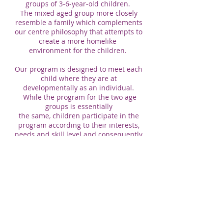
groups of 3-6-year-old children.
The mixed aged group more closely
resemble a family which complements
our centre philosophy that attempts to
create a more homelike
environment for the children.
Our program is designed to meet each
child where they are at
developmentally as an individual.
While the program for the two age
groups is essentially
the same, children participate in the
program according to their interests,
needs and skill level and consequently
have a different learning experience.
The role of the teacher is to be aware
of the children in their care and have
appropriate expectations, thus
programming experiences or activities
to meet children’s individual
differences.