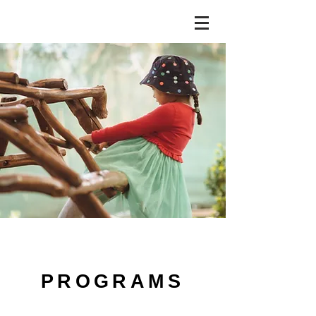
PROGRAMS