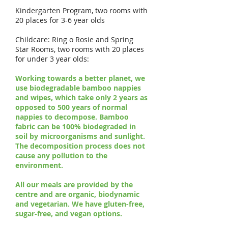
Kindergarten Program, two rooms with
20 places for 3-6 year olds
Childcare: Ring o Rosie and Spring
Star Rooms, two rooms with 20 places
for under 3 year olds:
Working towards a better planet, we
use biodegradable bamboo nappies
and wipes, which take only 2 years as
opposed to 500 years of normal
nappies to decompose. Bamboo
fabric can be 100% biodegraded in
soil by microorganisms and sunlight.
The decomposition process does not
cause any pollution to the
environment.
All our meals are provided by the
centre and are organic, biodynamic
and vegetarian. We have gluten-free,
sugar-free, and vegan options.