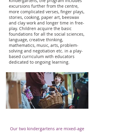
Kindergartens, the program includes
excursions further from the centre,
more complicated verses, finger plays,
stories, cooking, paper art, beeswax
and clay work and longer time in free-
play. Children acquire the basic
foundations for all the social sciences,
language, creative thinking,
mathematics, music, arts, problem-
solving and negotiation etc. in a play-
based curriculum with educators
dedicated to ongoing learning.
Our two kindergartens are mixed-age