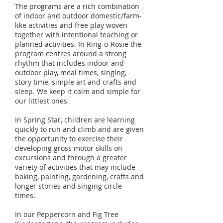
The programs are a rich combination
of indoor and outdoor domestic/farm-
like activities and free play woven
together with intentional teaching or
planned activities. In Ring-o-Rosie the
program centres around a strong
rhythm that includes indoor and
outdoor play, meal times, singing,
story time, simple art and crafts and
sleep. We keep it calm and simple for
our littlest ones.
In Spring Star, children are learning
quickly to run and climb and are given
the opportunity to exercise their
developing gross motor skills on
excursions and through a greater
variety of activities that may include
baking, painting, gardening, crafts and
longer stories and singing circle
times.
In our Peppercorn and Fig Tree