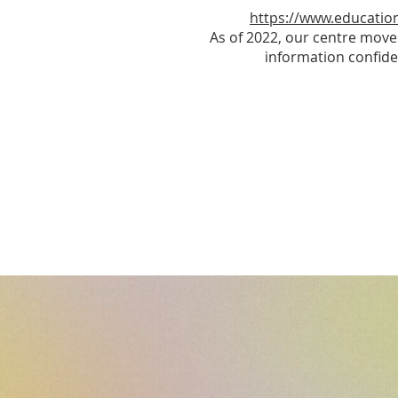
https://www.education
As of 2022, our centre move
information confide
O