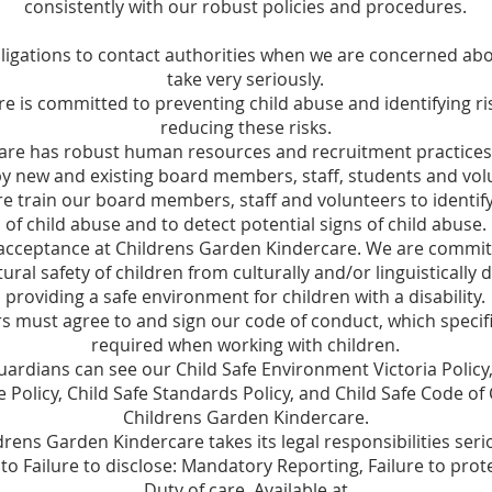
consistently with our robust policies and procedures.
igations to contact authorities when we are concerned abou
take very seriously.
e is committed to preventing child abuse and identifying ri
reducing these risks.
re has robust human resources and recruitment practices t
y new and existing board members, staff, students and vol
 train our board members, staff and volunteers to identify
of child abuse and to detect potential signs of child abuse.
cceptance at Childrens Garden Kindercare. We are committe
tural safety of children from culturally and/or linguisticall
providing a safe environment for children with a disability.
ers must agree to and sign our code of conduct, which speci
required when working with children.
uardians can see our Child Safe Environment Victoria Policy,
olicy, Child Safe Standards Policy, and Child Safe Code of
Childrens Garden Kindercare.
drens Garden Kindercare takes its legal responsibilities seri
to Failure to disclose: Mandatory Reporting, Failure to pro
Duty of care. Available at