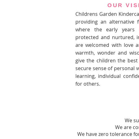
OUR VIS
Childrens Garden Kinderca
providing an alternative 
where the early years 
protected and nurtured, i
are welcomed with love 
warmth, wonder and wisd
give the children the best
secure sense of personal we
learning, individual conf
for others.
We sup
We are co
We have zero tolerance for