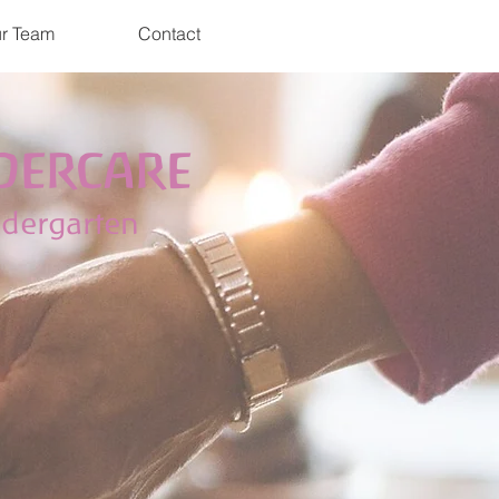
r Team
Contact
DERCARE
ndergarten