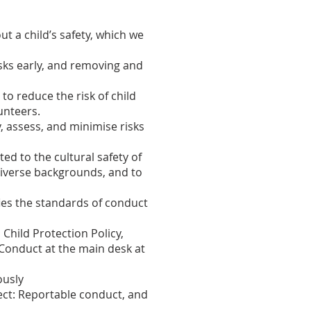
t a child’s safety, which we
sks early, and removing and
o reduce the risk of child
unteers.
, assess, and minimise risks
d to the cultural safety of
y diverse backgrounds, and to
fies the standards of conduct
 Child Protection Policy,
 Conduct at the main desk at
ously
tect: Reportable conduct, and