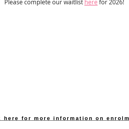
Please complete our waitlist
her
e
for 2026
!
k here for more information on enrol